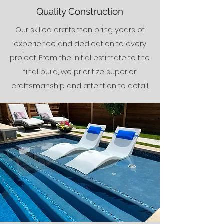
Quality Construction
Our skilled craftsmen bring years of
experience and dedication to every
project. From the initial estimate to the
final build, we prioritize superior
craftsmanship and attention to detail.