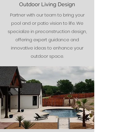
Outdoor Living Design
Partner with our team to bring your
pool and or patio vision to life. We
specialize in preconstruction design,
offering expert guidance and
innovative ideas to enhance your
outdoor space.