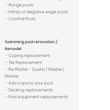
- Plunge pools
- Infinity or Negative edge pools
- Cocktail Pools
Swimming pool renovation /
Remodel
- Coping replacement
- Tile Replacement
- Re-Plaster - Quartz / Pebble /
Marble
- Add a spa to your pool
- Decking replacements
- Pool equipment replacements