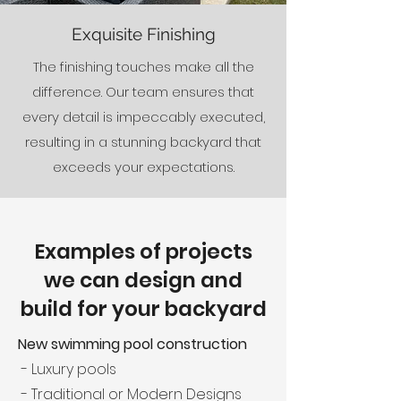
Exquisite Finishing
The finishing touches make all the
difference. Our team ensures that
every detail is impeccably executed,
resulting in a stunning backyard that
exceeds your expectations.
Examples of projects
we can design and
build for your backyard
New swimming pool construction
- Luxury pools
- Traditional or Modern Designs