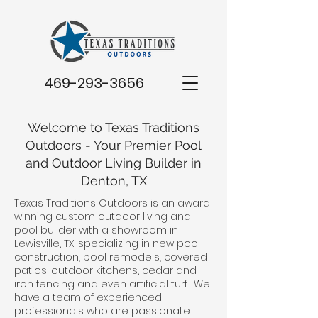
469-293-3656
Welcome to Texas Traditions
Outdoors - Your Premier Pool
and Outdoor Living Builder in
Denton, TX
Texas Traditions Outdoors is an award
winning custom outdoor living and
pool builder with a showroom in
Lewisville, TX, specializing in new pool
construction, pool remodels, covered
patios, outdoor kitchens, cedar and
iron fencing and even artificial turf. We
have a team of experienced
professionals who are passionate