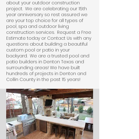
about your outdoor construction
project. We are celebrating our 15th
year anniversary so rest assured we
are your top choice for all types of
pool, spa and outdoor living
construction services. Request a Free
Estimate today or Contact Us with any
questions about building a beautiful
custom pool or patio in your
backyard. We are a trusted pool and
patio builders in Denton Texas and
surrounding areas! We have built
hundreds of projects in Denton and
Collin County in the past 15 years!