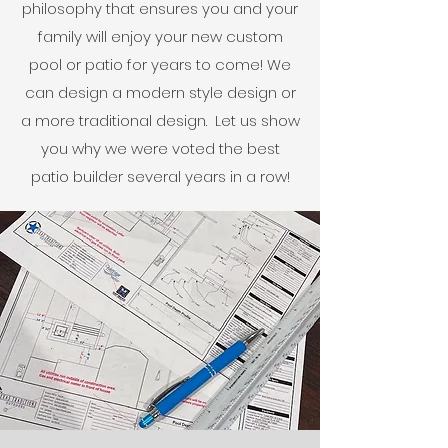
philosophy that ensures you and your
family will enjoy your new custom
pool or patio for years to come! We
can design a modern style design or
a more traditional design. Let us show
you why we were voted the best
patio builder several years in a row!