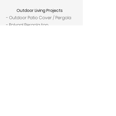
Outdoor Living Projects
- Outdoor Patio Cover / Pergola
- Polygal Pergola top
- Outdoor Kitchen with appliances
- Outdoor Fireplace
- Outdoor Fire Pit
- Artificial Turf and Turf Putting
Green
Our Commitment to
Excellence
At Texas Traditions Outdoors, we