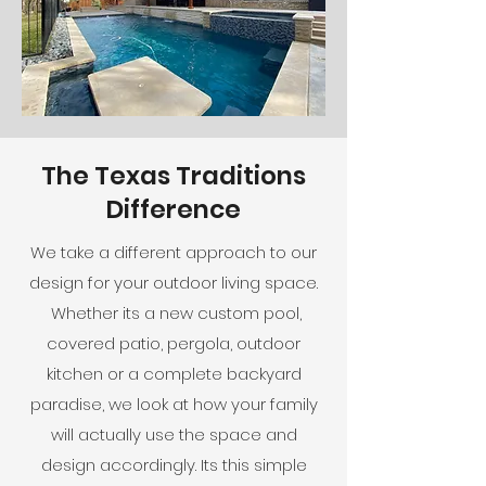
The Texas Traditions
Difference
We take a different approach to our
design for your outdoor living space.
Whether its a new custom pool,
covered patio, pergola, outdoor
kitchen or a complete backyard
paradise, we look at how your family
will actually use the space and
design accordingly. Its this simple