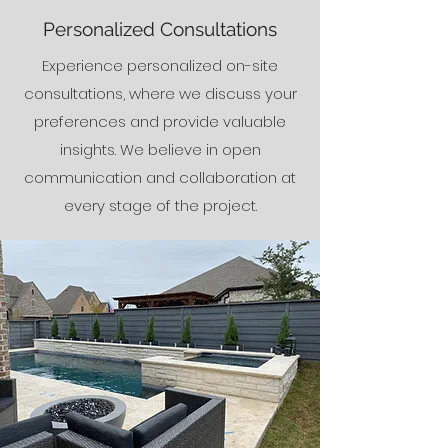
Personalized Consultations
Experience personalized on-site
consultations, where we discuss your
preferences and provide valuable
insights. We believe in open
communication and collaboration at
every stage of the project.